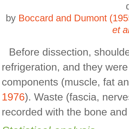
by
Boccard and Dumont (195
et a
Before dissection, should
refrigeration, and they wer
components (muscle, fat a
1976
). Waste (fascia, nerv
recorded with the bone and