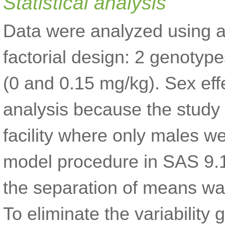
Statistical analysis
Data were analyzed using a
factorial design: 2 genoty
(0 and 0.15 mg/kg). Sex eff
analysis because the study
facility where only males we
model procedure in SAS 9.1
the separation of means wa
To eliminate the variability