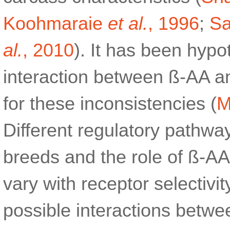
Koohmaraie
et al.
, 1996
;
Sa
al.
, 2010
). It has been hypo
interaction between ß-AA a
for these inconsistencies (
M
Different regulatory pathwa
breeds and the role of ß-AA
vary with receptor selectivit
possible interactions betw