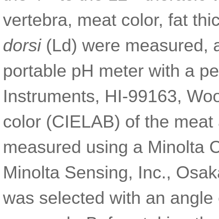
vertebra, meat color, fat t
dorsi
(Ld) were measured, 
portable pH meter with a p
Instruments, HI-99163, Woo
color (CIELAB) of the meat 
measured using a Minolta C
Minolta Sensing, Inc., Osak
was selected with an angle