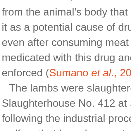
from the animal's body that i
it as a potential cause of 
even after consuming meat 
medicated with this drug an
enforced (
Sumano
et al
., 2
The lambs were slaughter
Slaughterhouse No. 412 at 
following the industrial pr