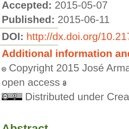
Accepted:
2015-05-07
Published:
2015-06-11
DOI:
http://dx.doi.org/10.
Additional information an
Copyright 2015 José Arma
open access
Distributed under Cr
Abstract