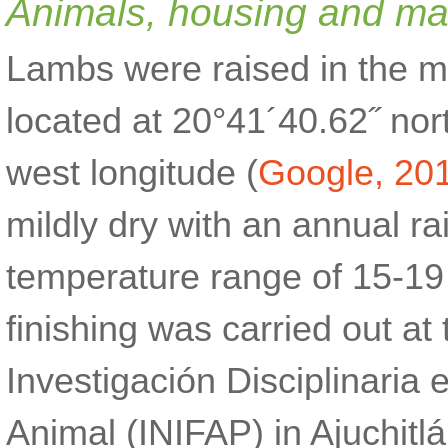
Animals, housing and m
Lambs were raised in the mu
located at 20°41´40.62˝ nor
west longitude (
Google, 20
mildly dry with an annual r
temperature range of 15-19
finishing was carried out at
Investigación Disciplinaria 
Animal (INIFAP) in Ajuchitl