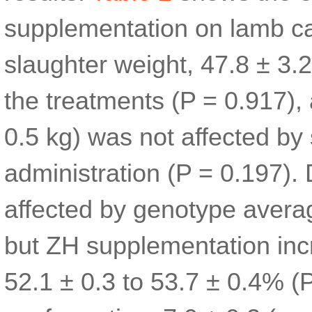
supplementation on lamb ca
slaughter weight, 47.8 ± 3.2
the treatments (P = 0.917),
0.5 kg) was not affected by
administration (P = 0.197).
affected by genotype averag
but ZH supplementation inc
52.1 ± 0.3 to 53.7 ± 0.4% (