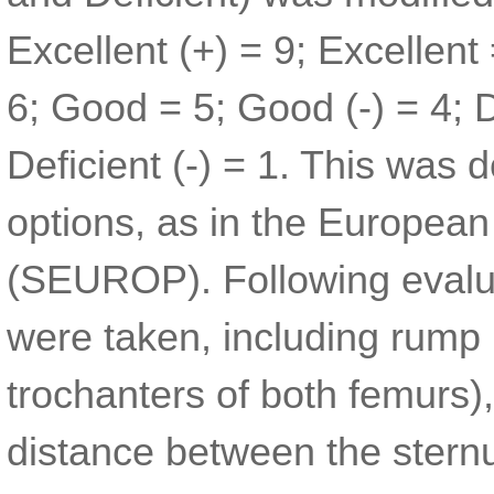
Excellent (+) = 9; Excellent 
6; Good = 5; Good (-) = 4; De
Deficient (-) = 1. This was 
options, as in the European
(SEUROP). Following evalu
were taken, including rump p
trochanters of both femurs)
distance between the sternu