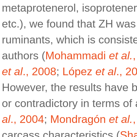
metaprotenerol, isoproten
etc.), we found that ZH was 
ruminants, which is consiste
authors (
Mohammadi
et al.
et al
., 2008
;
López
et al
., 2
However, the results have b
or contradictory in terms o
al
., 2004
;
Mondragón
et al.
carcass characteristics (
Sha