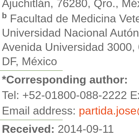
Ajuchitlán, 76280, Qro., Mé
b
Facultad de Medicina Vete
Universidad Nacional Autó
Avenida Universidad 3000,
DF, México
*Corresponding author:
Tel:
+52-01800-088-2222 Ex
Email address:
partida.jos
Received:
2014-09-11