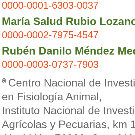
0000-0001-6303-0037
María Salud Rubio Lozan
0000-0002-7975-4547
Rubén Danilo Méndez Me
0000-0003-0737-7903
a
Centro Nacional de Investi
en Fisiología Animal,
Instituto Nacional de Invest
Agrícolas y Pecuarias, km 1