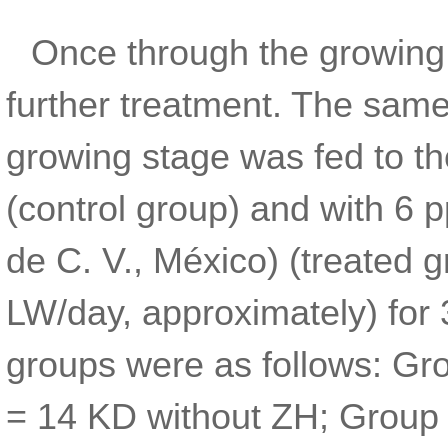
Once through the growing
further treatment. The same
growing stage was fed to t
(control group) and with 6 
de C. V., México) (treated 
LW/day, approximately) for
groups were as follows: Gr
= 14 KD without ZH; Group