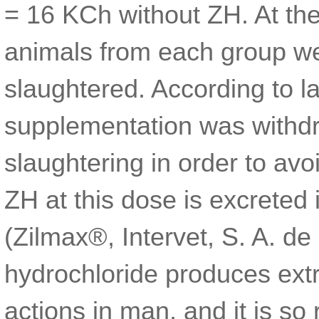
= 16 KCh without ZH. At the
animals from each group we
slaughtered. According to 
supplementation was withd
slaughtering in order to av
ZH at this dose is excreted 
(Zilmax®, Intervet, S. A. de 
hydrochloride produces ex
actions in man, and it is so