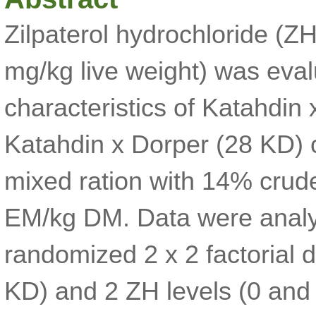
Zilpaterol hydrochloride (Z
mg/kg live weight) was eva
characteristics of Katahdin
Katahdin x Dorper (28 KD) 
mixed ration with 14% crud
EM/kg DM. Data were analy
randomized 2 x 2 factorial
KD) and 2 ZH levels (0 and 