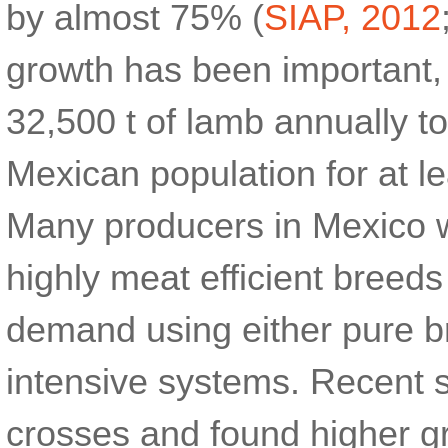
by almost 75% (
SIAP, 2012
growth has been important, 
32,500 t of lamb annually t
Mexican population for at l
Many producers in Mexico w
highly meat efficient breeds
demand using either pure b
intensive systems. Recent 
crosses and found higher g