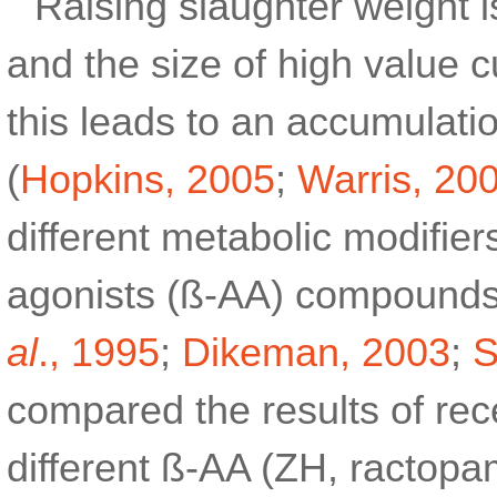
Raising slaughter weight is
and the size of high value c
this leads to an accumulatio
(
Hopkins, 2005
;
Warris, 20
different metabolic modifier
agonists (ß-AA) compounds
al
., 1995
;
Dikeman, 2003
;
S
compared the results of rec
different ß-AA (ZH, ractopam