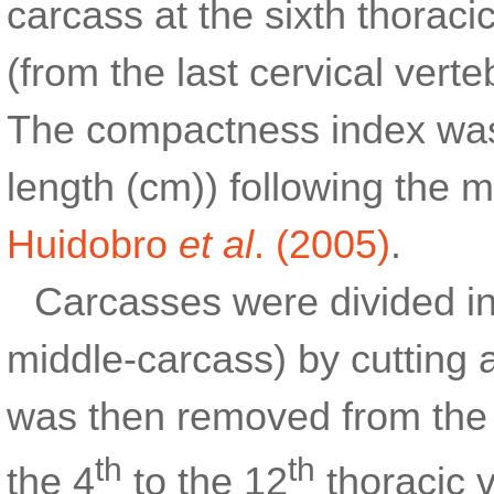
carcass at the sixth thoraci
(from the last cervical verte
The compactness index was 
length (cm)) following the
Huidobro
et al
. (2005)
.
Carcasses were divided int
middle-carcass) by cutting 
was then removed from the l
th
th
the 4
to the 12
thoracic v