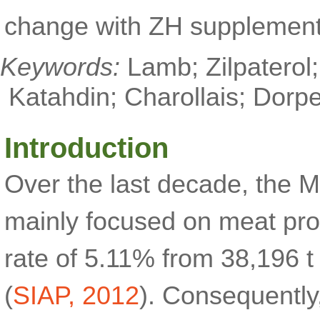
change with ZH supplement
Keywords:
Lamb; Zilpaterol
Katahdin; Charollais; Dorpe
Introduction
Over the last decade, the 
mainly focused on meat pro
rate of 5.11% from 38,196 t
(
SIAP, 2012
). Consequently