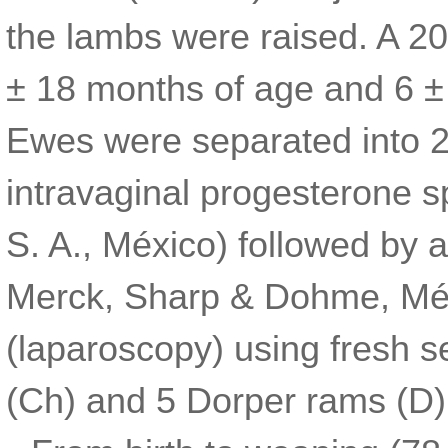
the lambs were raised. A 2
± 18 months of age and 6 ± 
Ewes were separated into 2
intravaginal progesterone 
S. A., México) followed by 
Merck, Sharp & Dohme, Méx
(laparoscopy) using fresh s
(Ch) and 5 Dorper rams (D)