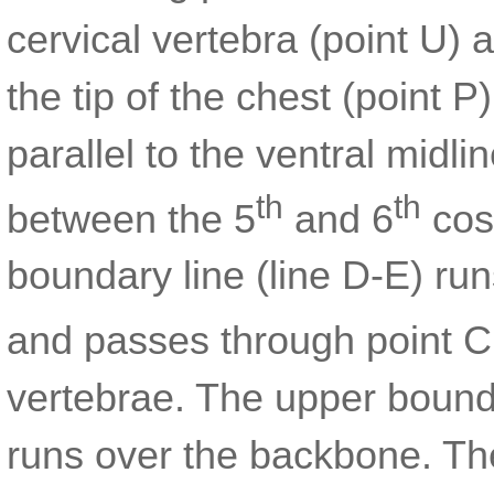
cervical vertebra (point U) 
the tip of the chest (point 
parallel to the ventral midli
th
th
between the 5
and 6
cost
boundary line (line D-E) run
and passes through point C
vertebrae. The upper bounda
runs over the backbone. T