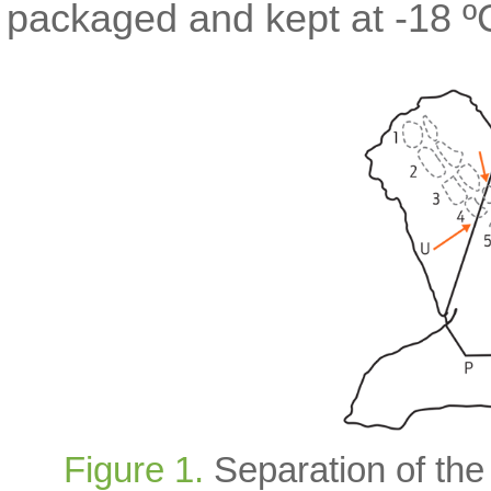
packaged and kept at -18 ºC 
Figure 1.
Separation of the