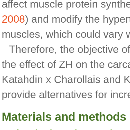
affect muscle protein synthe
2008
) and modify the hypert
muscles, which could vary w
Therefore, the objective o
the effect of ZH on the carc
Katahdin x Charollais and K
provide alternatives for inc
Materials and methods