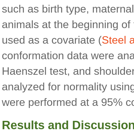
such as birth type, maternal
animals at the beginning of 
used as a covariate (
Steel 
conformation data were ana
Haenszel test, and shoulde
analyzed for normality using
were performed at a 95% co
Results and Discussio