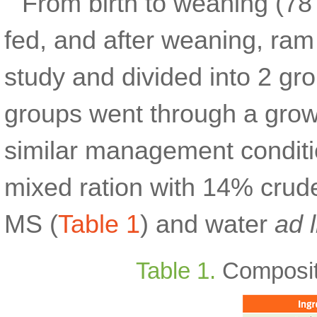
From birth to weaning (78
fed, and after weaning, ram
study and divided into 2 g
groups went through a grow
similar management conditio
mixed ration with 14% crude
MS (
Table 1
) and water
ad 
Table 1.
Compositio