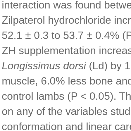
interaction was found betw
Zilpaterol hydrochloride in
52.1 ± 0.3 to 53.7 ± 0.4% (
ZH supplementation increase
Longissimus dorsi
(Ld) by 
muscle, 6.0% less bone and
control lambs (P < 0.05). Th
on any of the variables stud
conformation and linear ca