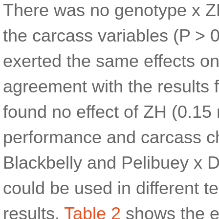
There was no genotype x ZH
the carcass variables (P > 
exerted the same effects on
agreement with the results
found no effect of ZH (0.1
performance and carcass cha
Blackbelly and Pelibuey x 
could be used in different t
results.
Table 2
shows the ef