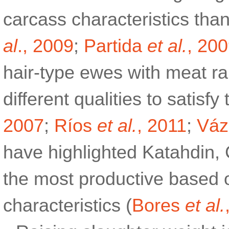
carcass characteristics than
al
., 2009
;
Partida
et al.
, 20
hair-type ewes with meat r
different qualities to satisf
2007
;
Ríos
et al.
, 2011
;
Vá
have highlighted Katahdin,
the most productive based o
characteristics (
Bores
et al.