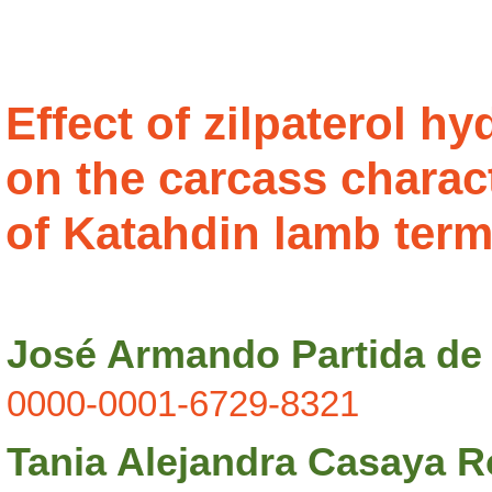
Effect of zilpaterol h
on the carcass charact
of Katahdin lamb term
José Armando Partida de 
0000-0001-6729-8321
Tania Alejandra Casaya R