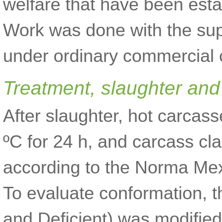
welfare that have been estab
Work was done with the sup
under ordinary commercial c
Treatment, slaughter an
After slaughter, hot carcas
ºC for 24 h, and carcass cl
according to the Norma M
To evaluate conformation, t
and Deficient) was modified 