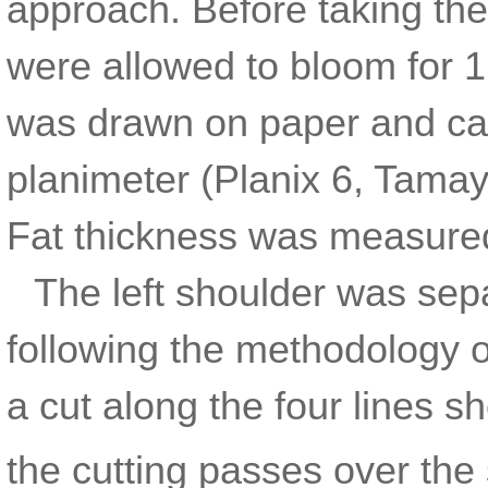
approach. Before taking t
were allowed to bloom for 1
was drawn on paper and calc
planimeter (Planix 6, Tamay
Fat thickness was measured 
The left shoulder was sep
following the methodology 
a cut along the four lines 
the cutting passes over the