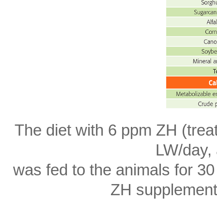
The diet with 6 ppm ZH (trea
LW/day, 
was fed to the animals for 30
ZH supplement