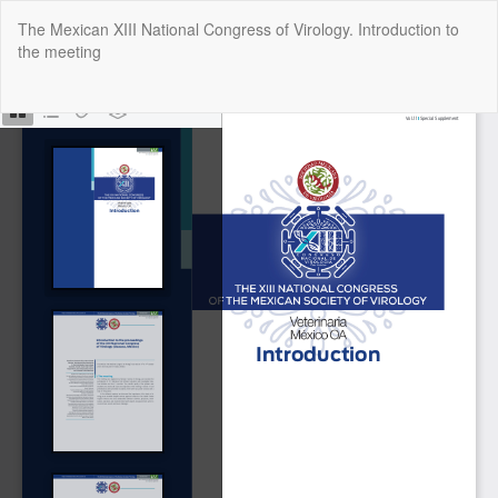
Return
The Mexican XIII National Congress of Virology. Introduction to
to
the meeting
Article
Details
Do
Do
P