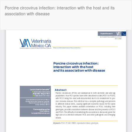
Return
Porcine circovirus infection: interaction with the host and its
to
association with disease
Article
Details
Do
Do
P