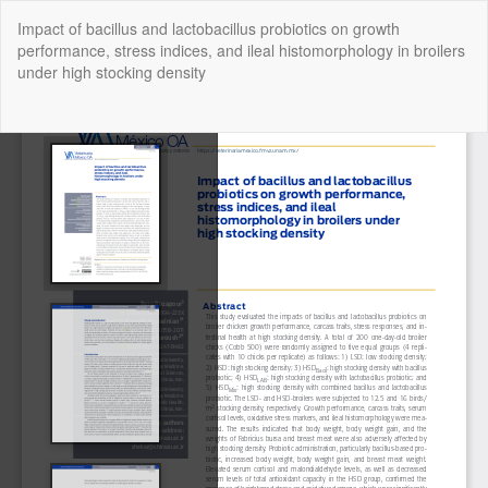
Return
Impact of bacillus and lactobacillus probiotics on growth
to
performance, stress indices, and ileal histomorphology in broilers
Article
under high stocking density
Details
Do
Do
P