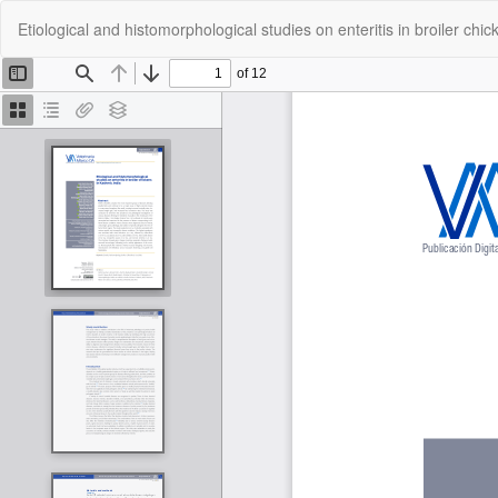
Return
Etiological and histomorphological studies on enteritis in broiler chic
to
Article
Details