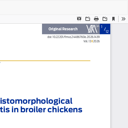
Do
Do
P