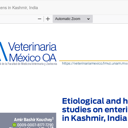
kens in Kashmir, India