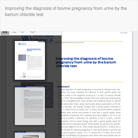
Return
Improving the diagnosis of bovine pregnancy from urine by the
to
barium chloride test
Article
Details
Do
Do
P