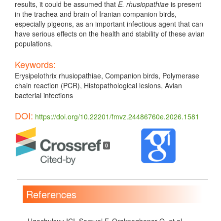
results, it could be assumed that
E. rhusiopathiae
is present
in the trachea and brain of Iranian companion birds,
especially pigeons, as an important infectious agent that can
have serious effects on the health and stability of these avian
populations.
Keywords:
Erysipelothrix rhusiopathiae, Companion birds, Polymerase
chain reaction (PCR), Histopathological lesions, Avian
bacterial infections
DOI:
https://doi.org/10.22201/fmvz.24486760e.2026.1581
Article
Details
0
References
Ugochukwu ICI, Samuel F, Orakpoghenor O, et al.