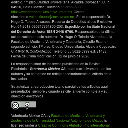
er
edificio, 1
piso, Ciudad Universitaria, Alcaldía Coyoacán, C. P.
04510, CdMX-México; Teléfono 55 5622-5883.
https://veterinariamexico.fmvz.unam.mx
. Correo
electrónico
vetmexicooa@fmvz.unam.mx
. Editor responsable Dr.
Hugo O. Toledo Alvarado. Reserva de Derechos al uso Exclusivo
No. 04-2013-090317361800-203.
Expedido por Instituto Nacional
del Derecho de Autor. ISSN 2448-6760.
Responsable de la última
actualización de este número: Dr. Hugo O. Toledo Alvarado de la
Facultad de Medicina Veterinaria y Zootecnia, Circuito Exterior
er
segundo edificio, 1
piso, Ciudad Universitaria, Alcaldía Coyoacán,
C.P. 04510, CdMX-México. Teléfono 55 5622-5999 ext. 81433.
Fecha de última modificación, 12 de junio de 2026.
La responsabilidad de los textos publicados en la Revista
Electrónica
recae exclusivamente en los
Veterinaria México OA
autores y su contenido no refleja necesariamente el criterio de la
institución.
Se autoriza la reproducción total o parcial de los artículos aquí
presentados, siempre y cuando se cite la fuente completa y su
dirección electrónica.
Veterinaria México OA by
Facultad de Medicina Veterinaria y
Zootecnia de la Universidad Nacional Autónoma de México
is
licensed under a
Creative Commons Atribution 4.0 International