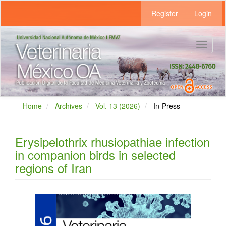
Main
Register
Login
Navigation
Main
Content
Sidebar
Toggle
navigat
Home
Archives
Vol. 13 (2026)
In-Press
Erysipelothrix rhusiopathiae infection
in companion birds in selected
regions of Iran
Article
Sidebar