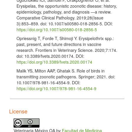
Erysipelas, the opportunistic zoonotic disease: history,
epidemiology, pathology, and diagnosis —a review.
Comparative Clinical Pathology. 2019;28(Issue
3):853–859. doi: 10.1007/s00580-018-2856-5. DOI:
https://doi.org/10.1007/s00580-018-2856-5
Opriessnig T, Forde T, Shimoji Y. Erysipelothrix spp.:
past, present, and future directions in vaccine
research. Frontiers in Veterinary Science. 2020;7:174.
doi: 10.3389/fvets.2020.00174. DOI:
https://doi.org/10.3389/fvets.2020.00174
Malik YS, Milton AAP, Ghatak S. Role of birds in
transmitting zoonotic pathogens. Springer; 2021. doi:
10.1007/978-981-16-4554-9. DOI:
https://doi.org/10.1007/978-981-16-4554-9
Meier SM, Kottwitz J, Keller DI. Erysipelothrix
rhusiopathiae infection by geese to human
transmission. BMJ Case Report. 2021;14(5):e240073.
License
doi: 10.1136/bcr-2020-240073. DOI:
https://doi.org/10.1136/bcr-2020-240073
Canotilho J, Abrantes AC, Risco D. First serologic
Veterinaria México OA by
Facultad de Medicina