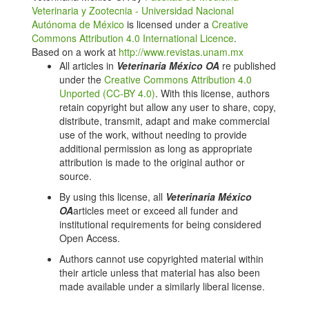
survey of Erysipelothrix rhusiopathiae in wild boars
Veterinaria y Zootecnia - Universidad Nacional
hunted for private Consumption in Portugal. Animals.
Autónoma de México
is licensed under a
Creative
2023;13(18):2936. doi: 10.3390/ani13182936. DOI:
Commons Attribution 4.0 International Licence
.
https://doi.org/10.3390/ani13182936
Based on a work at
http://www.revistas.unam.mx
All articles in
Veterinaria México OA
re published
Balootaki PA, Amin M, Haghparasti F. Isolation and
under the
Creative Commons Attribution 4.0
detection of Erysipelothrix rhusiopathiae and its
Unported (CC-BY 4.0)
. With this license, authors
distribution in humans and animals by phenotypical
retain copyright but allow any user to share, copy,
and molecular methods in Ahvaz-Iran in 2015. Iranian
distribute, transmit, adapt and make commercial
Journal of Basic Medical Sciences. 2017;42(4):377.
use of the work, without needing to provide
https://www.ncbi.nlm.nih.gov/pmc/articles/PMC5523045/
additional permission as long as appropriate
Chang RK, Miller MA, Tekedar HC. Pathology,
attribution is made to the original author or
microbiology, and genetic diversity associated with
source.
Erysipelothrix rhusiopathiae and novel Erysipelothrix
By using this license, all
Veterinaria México
spp. infections in southern sea otters (Enhydra lutris
OA
articles meet or exceed all funder and
nereis). Frontiers in Microbiology. 2024;14:1303235.
institutional requirements for being considered
doi: 10.3389/fmicb.2023.1303235. DOI:
Open Access.
https://doi.org/10.3389/fmicb.2023.1303235
Authors cannot use copyrighted material within
Wattrang E, Eriksson H, Albihn A. Quantification of IgY
their article unless that material has also been
to Erysipelothrix rhusiopathiae in serum from Swedish
made available under a similarly liberal license.
laying hens. BMC Veterinary Research. 2021;17:1–
11. doi: 10.1186/s12917-021-02813-0. DOI: