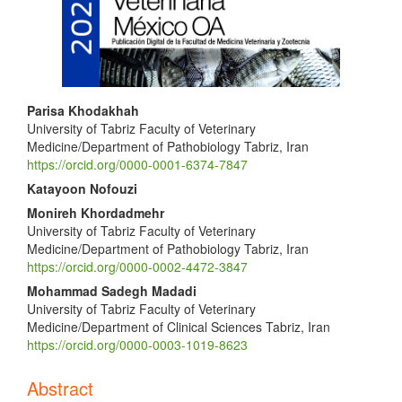
Main
Parisa Khodakhah
University of Tabriz Faculty of Veterinary
Article
Medicine/Department of Pathobiology Tabriz, Iran
Content
https://orcid.org/0000-0001-6374-7847
Katayoon Nofouzi
Monireh Khordadmehr
University of Tabriz Faculty of Veterinary
Medicine/Department of Pathobiology Tabriz, Iran
https://orcid.org/0000-0002-4472-3847
Mohammad Sadegh Madadi
University of Tabriz Faculty of Veterinary
Medicine/Department of Clinical Sciences Tabriz, Iran
https://orcid.org/0000-0003-1019-8623
Abstract