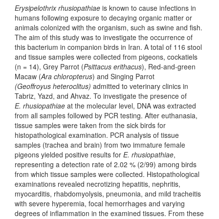
Erysipelothrix rhusiopathiae
is known to cause infections in
humans following exposure to decaying organic matter or
animals colonized with the organism, such as swine and fish.
The aim of this study was to investigate the occurrence of
this bacterium in companion birds in Iran. A total of 116 stool
and tissue samples were collected from pigeons, cockatiels
(n = 14), Grey Parrot (
Psittacus erithacus
), Red-and-green
Macaw (
Ara chloropterus
) and Singing Parrot
(Geoffroyus heteroclitus)
admitted to veterinary clinics in
Tabriz, Yazd, and Ahvaz. To investigate the presence of
E. rhusiopathiae
at the molecular level, DNA was extracted
from all samples followed by PCR testing. After euthanasia,
tissue samples were taken from the sick birds for
histopathological examination. PCR analysis of tissue
samples (trachea and brain) from two immature female
pigeons yielded positive results for
E. rhusiopathiae
,
representing a detection rate of 2.02 % (2/99) among birds
from which tissue samples were collected. Histopathological
examinations revealed necrotizing hepatitis, nephritis,
myocarditis, rhabdomyolysis, pneumonia, and mild tracheitis
with severe hyperemia, focal hemorrhages and varying
degrees of inflammation in the examined tissues. From these