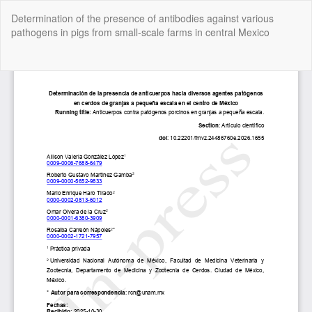
Return
Determination of the presence of antibodies against various
to
pathogens in pigs from small-scale farms in central Mexico
Article
Details
Do
Do
P