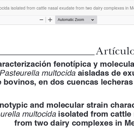
tocida isolated from cattle nasal exudate from two dairy complexes in M