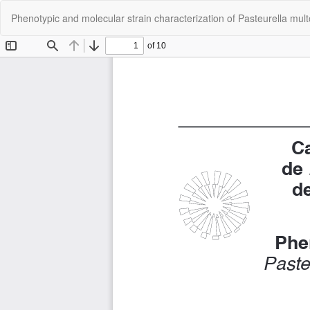
Return
Phenotypic and molecular strain characterization of Pasteurella mul
to
Article
Details