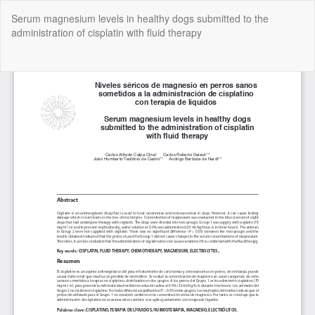
Return
Serum magnesium levels in healthy dogs submitted to the
to
administration of cisplatin with fluid therapy
Article
Details
Do
Do
P