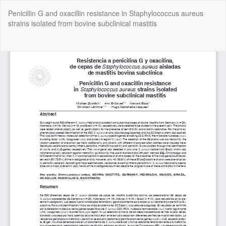
Return
Penicillin G and oxacillin resistance in Staphylococcus aureus
to
strains isolated from bovine subclinical mastitis
Article
Details
Do
Do
P