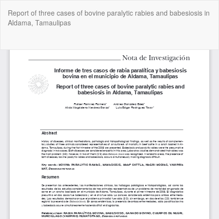
Return
Report of three cases of bovine paralytic rabies and babesiosis in
to
Aldama, Tamaulipas
Article
Details
Do
Do
P