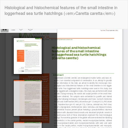
Return
Histological and histochemical features of the small intestine in
to
loggerhead sea turtle hatchlings (<em>Caretta caretta</em>)
Article
Details
Do
Do
P