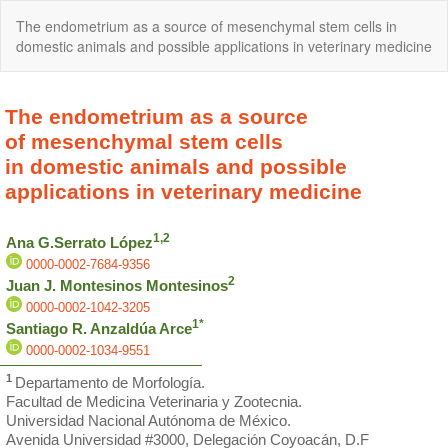
Return
The endometrium as a source of mesenchymal stem cells in
to
domestic animals and possible applications in veterinary medicine
Article
Details