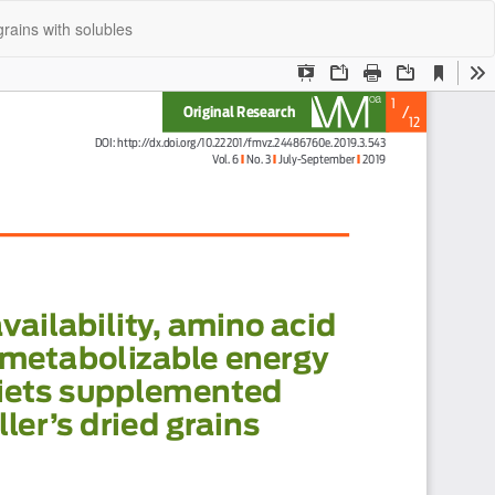
Do
Do
grains with solubles
P