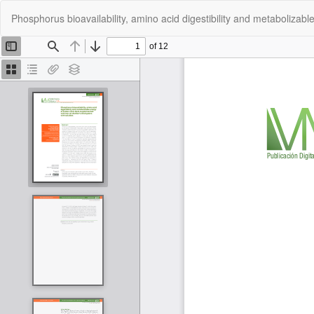
Return
Phosphorus bioavailability, amino acid digestibility and metabolizable 
to
Article
Details