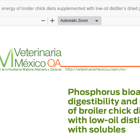
energy of broiler chick diets supplemented with low-oil distiller’s dried 