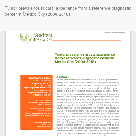
Return
Tumor prevalence in cats: experience from a reference diagnostic
to
center in Mexico City (2006-2018)
Article
Details
Do
Do
P