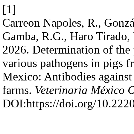
[1]
Carreon Napoles, R., Gonzá
Gamba, R.G., Haro Tirado, 
2026. Determination of the 
various pathogens in pigs f
Mexico: Antibodies against 
farms.
Veterinaria México 
DOI:https://doi.org/10.22