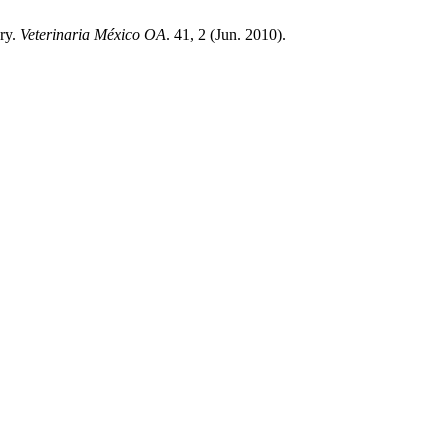
ory.
Veterinaria México OA
. 41, 2 (Jun. 2010).