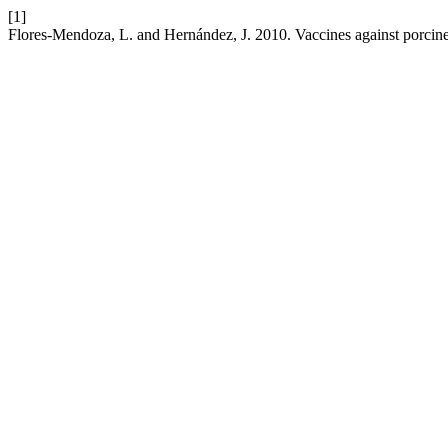
[1]
Flores-Mendoza, L. and Hernández, J. 2010. Vaccines against porcine