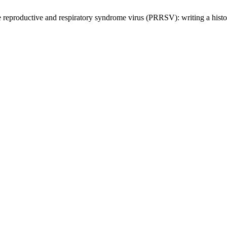
 reproductive and respiratory syndrome virus (PRRSV): writing a hist