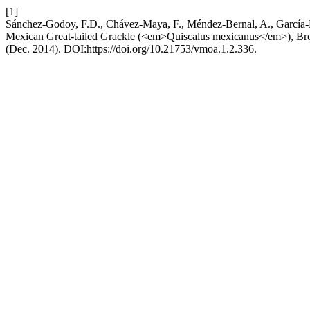
[1]
Sánchez-Godoy, F.D., Chávez-Maya, F., Méndez-Bernal, A., García-Es
Mexican Great-tailed Grackle (<em>Quiscalus mexicanus</em>), B
(Dec. 2014). DOI:https://doi.org/10.21753/vmoa.1.2.336.