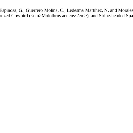
pinosa, G., Guerrero-Molina, C., Ledesma-Martínez, N. and Morales-S
ronzed Cowbird (<em>Molothrus aeneus</em>), and Stripe-headed Sp