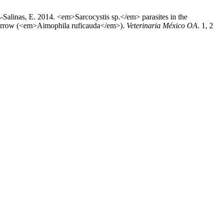
alinas, E. 2014. <em>Sarcocystis sp.</em> parasites in the
arrow (<em>Aimophila ruficauda</em>).
Veterinaria México OA
. 1, 2