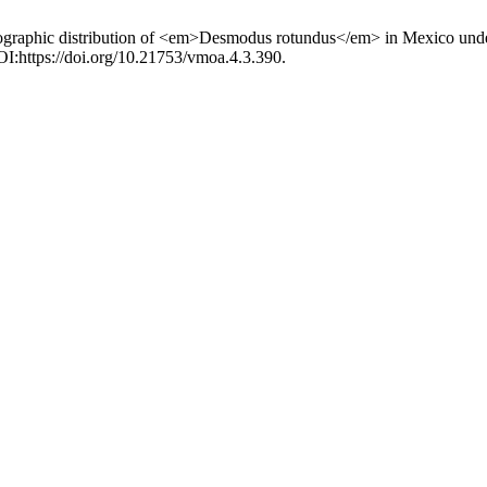
ographic distribution of <em>Desmodus rotundus</em> in Mexico under c
DOI:https://doi.org/10.21753/vmoa.4.3.390.