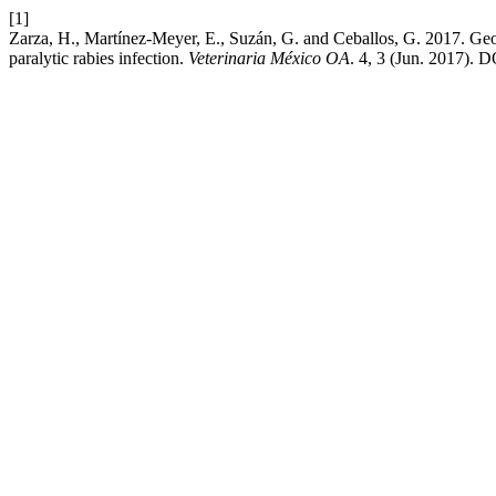
[1]
Zarza, H., Martínez-Meyer, E., Suzán, G. and Ceballos, G. 2017. Ge
paralytic rabies infection.
Veterinaria México OA
. 4, 3 (Jun. 2017). 