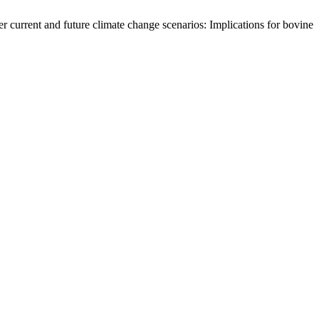
urrent and future climate change scenarios: Implications for bovine