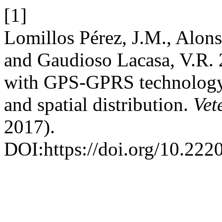
[1]
Lomillos Pérez, J.M., Alonso
and Gaudioso Lacasa, V.R. 2
with GPS-GPRS technology;
and spatial distribution.
Vet
2017).
DOI:https://doi.org/10.22