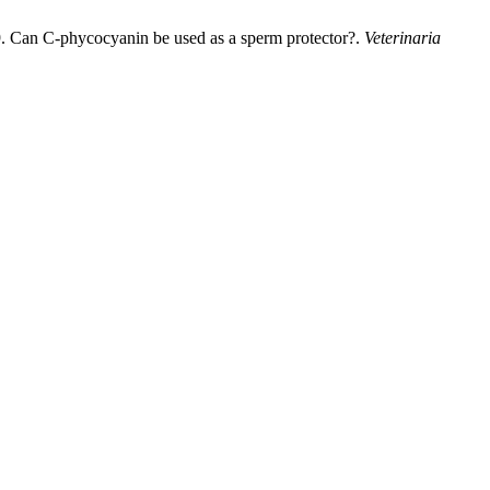
9. Can C-phycocyanin be used as a sperm protector?.
Veterinaria