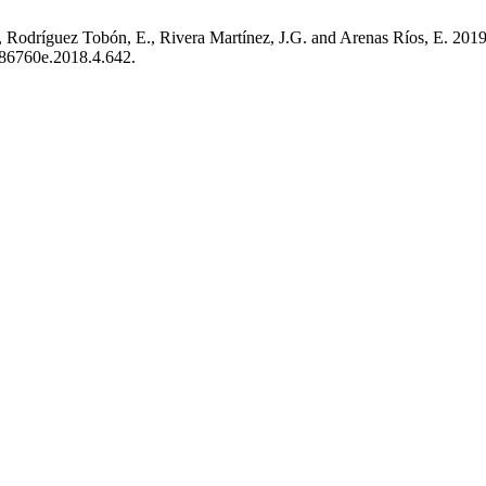
 Rodríguez Tobón, E., Rivera Martínez, J.G. and Arenas Ríos, E. 201
4486760e.2018.4.642.