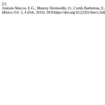
[1]
Antonio Marcos, E.G., Monroy Hermosillo, O., Cortés Barberena, E.,
México OA
. 5, 4 (Feb. 2019). DOI:https://doi.org/10.22201/fmvz.2