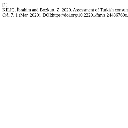
[1]
KILIÇ, İbrahim and Bozkurt, Z. 2020. Assessment of Turkish consum
OA
. 7, 1 (Mar. 2020). DOI:https://doi.org/10.22201/fmvz.24486760e