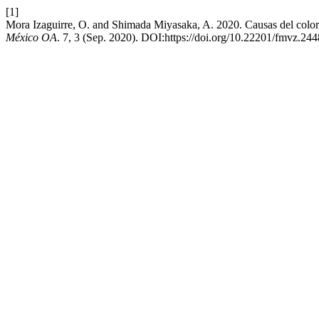
[1]
Mora Izaguirre, O. and Shimada Miyasaka, A. 2020. Causas del color a
México OA
. 7, 3 (Sep. 2020). DOI:https://doi.org/10.22201/fmvz.2