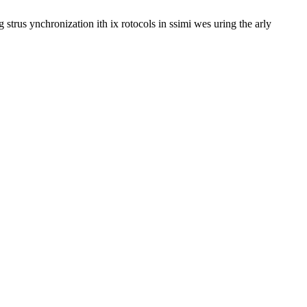
trus ynchronization ith ix rotocols in ssimi wes uring the arly