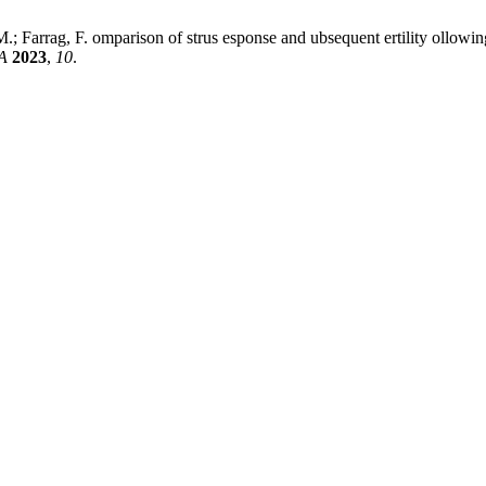
 Farrag, F. omparison of strus esponse and ubsequent ertility ollowing s
A
2023
,
10
.