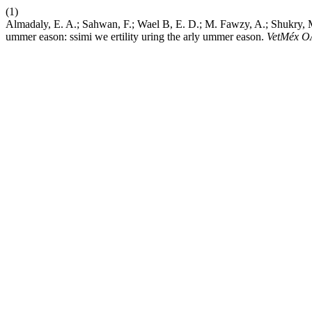
(1)
Almadaly, E. A.; Sahwan, F.; Wael B, E. D.; M. Fawzy, A.; Shukry, M.;
ummer eason: ssimi we ertility uring the arly ummer eason.
VetMéx O