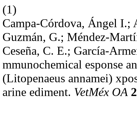
(1)
Campa-Córdova, Ángel I.; 
Guzmán, G.; Méndez-Martín
Ceseña, C. E.; García-Armen
mmunochemical esponse and
(Litopenaeus annamei) xpos
arine ediment.
VetMéx OA
2