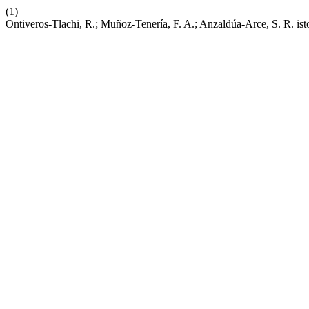
(1)
Ontiveros-Tlachi, R.; Muñoz-Tenería, F. A.; Anzaldúa-Arce, S. R. isto