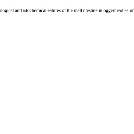
logical and istochemical eatures of the mall ntestine in oggerhead ea u