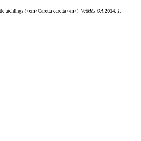
rtle atchlings (<em>Caretta caretta</m>).
VetMéx OA
2014
,
1
.