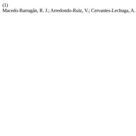
(1)
Macedo-Barragán, R. J.; Arredondo-Ruiz, V.; Cervantes-Lechuga, A. e