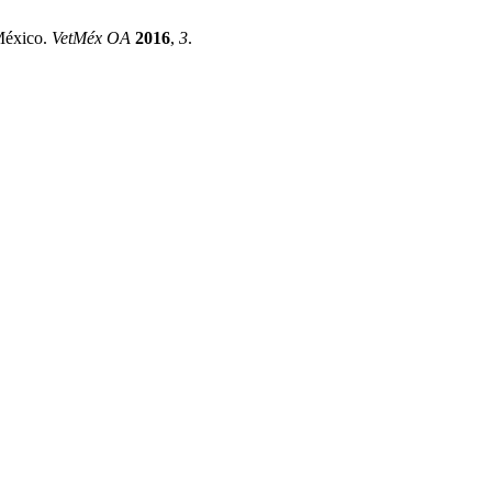
 México.
VetMéx OA
2016
,
3
.