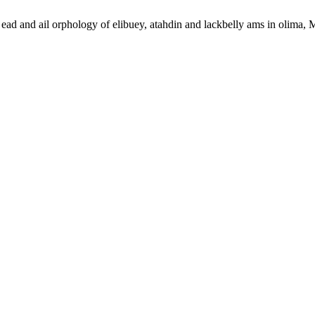
ad and ail orphology of elibuey, atahdin and lackbelly ams in olima,