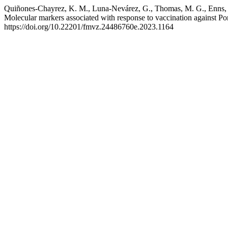
Quiñones-Chayrez, K. M., Luna-Nevárez, G., Thomas, M. G., Enns, R.
Molecular markers associated with response to vaccination against 
https://doi.org/10.22201/fmvz.24486760e.2023.1164