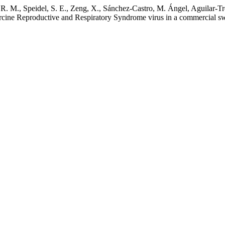
 M., Speidel, S. E., Zeng, X., Sánchez-Castro, M. Ángel, Aguilar-Tr
Porcine Reproductive and Respiratory Syndrome virus in a commercial 