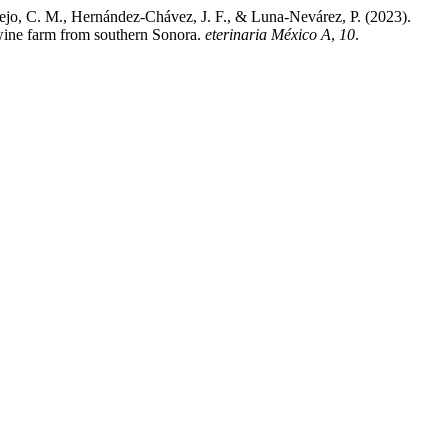
ejo, C. M., Hernández-Chávez, J. F., & Luna-Nevárez, P. (2023).
swine farm from southern Sonora.
eterinaria México A
,
10
.