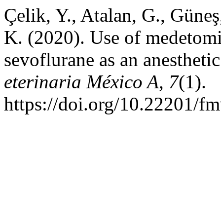
Çelik, Y., Atalan, G., Güne
K. (2020). Use of medetom
sevoflurane as an anestheti
eterinaria México A
,
7
(1).
https://doi.org/10.22201/