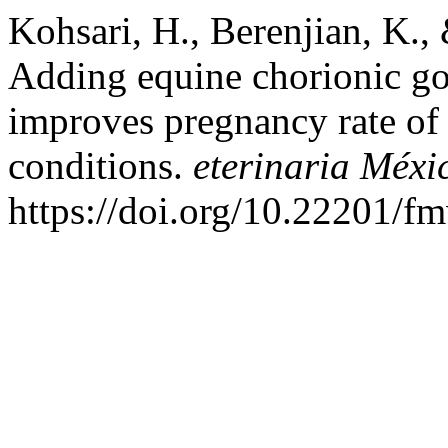
Kohsari, H., Berenjian, K.
Adding equine chorionic go
improves pregnancy rate of 
conditions.
eterinaria Méxi
https://doi.org/10.22201/