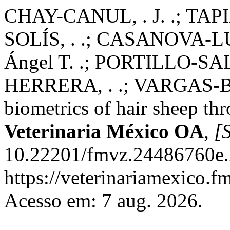
CHAY-CANUL, . J. .; TA
SOLÍS, . .; CASANOVA-L
Ángel T. .; PORTILLO-SA
HERRERA, . .; VARGAS-BE
biometrics of hair sheep th
Veterinaria México OA
,
[S
10.22201/fmvz.24486760e.
https://veterinariamexico.
Acesso em: 7 aug. 2026.