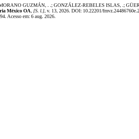
ANO GUZMÁN, . .; GONZÁLEZ-REBELES ISLAS, .; GÜERECA, . P. E
aria México OA
,
[S. l.]
, v. 13, 2026. DOI: 10.22201/fmvz.24486760e.
494. Acesso em: 6 aug. 2026.