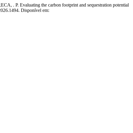
valuating the carbon footprint and sequestration potential
2026.1494. Disponível em: