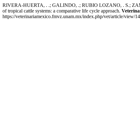
RIVERA-HUERTA, . .; GALINDO, .; RUBIO LOZANO, . S.; ZAMOR
of tropical cattle systems: a comparative life cycle approach.
Veterin
https://veterinariamexico.fmvz.unam.mx/index.php/vet/article/view/1