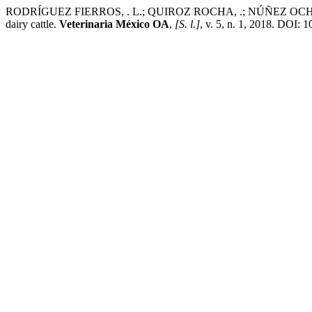
RODRÍGUEZ FIERROS, . L.; QUIROZ ROCHA, .; NÚÑEZ OCHOA, .; A
dairy cattle.
Veterinaria México OA
,
[S. l.]
, v. 5, n. 1, 2018. DOI: