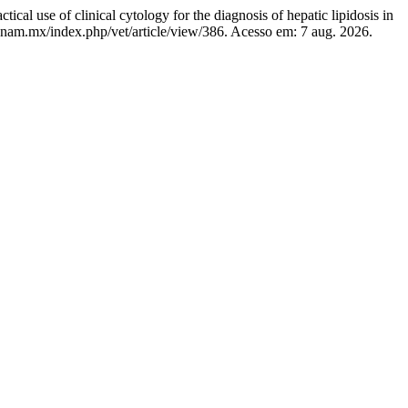
clinical cytology for the diagnosis of hepatic lipidosis in
.unam.mx/index.php/vet/article/view/386. Acesso em: 7 aug. 2026.