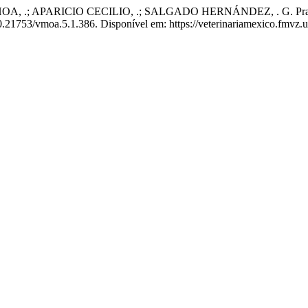
PARICIO CECILIO, .; SALGADO HERNÁNDEZ, . G. Practical use of 
 10.21753/vmoa.5.1.386. Disponível em: https://veterinariamexico.fmvz