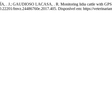
; GAUDIOSO LACASA, . R. Monitoring lidia cattle with GPS-GPRS
 10.22201/fmvz.24486760e.2017.405. Disponível em: https://veterinari