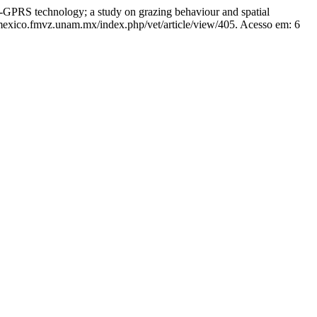
 technology; a study on grazing behaviour and spatial
amexico.fmvz.unam.mx/index.php/vet/article/view/405. Acesso em: 6