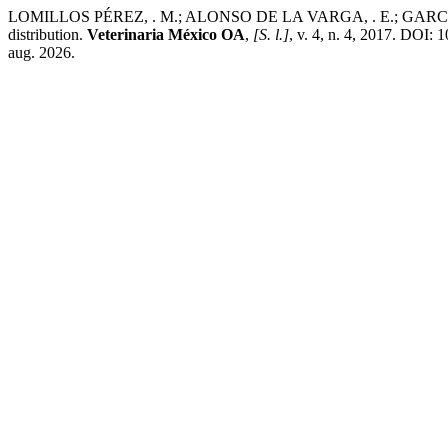
LOMILLOS PÉREZ, . M.; ALONSO DE LA VARGA, . E.; GARCÍA, . J.
distribution.
Veterinaria México OA
,
[S. l.]
, v. 4, n. 4, 2017. DOI:
aug. 2026.