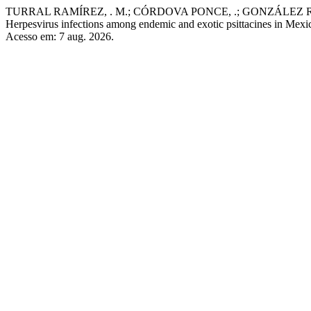
TURRAL RAMÍREZ, . M.; CÓRDOVA PONCE, .; GONZÁLEZ RUÍZ
Herpesvirus infections among endemic and exotic psittacines in Mexi
Acesso em: 7 aug. 2026.