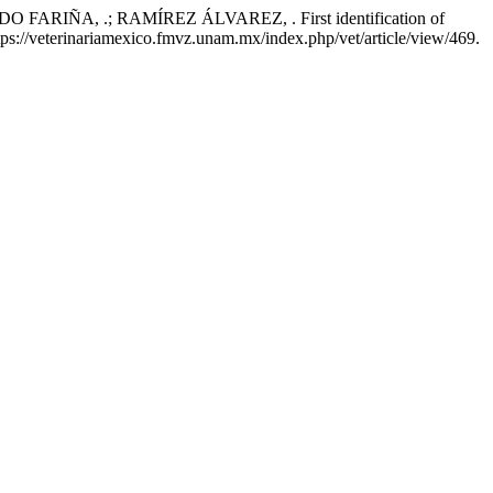
IÑA, .; RAMÍREZ ÁLVAREZ, . First identification of
https://veterinariamexico.fmvz.unam.mx/index.php/vet/article/view/469.