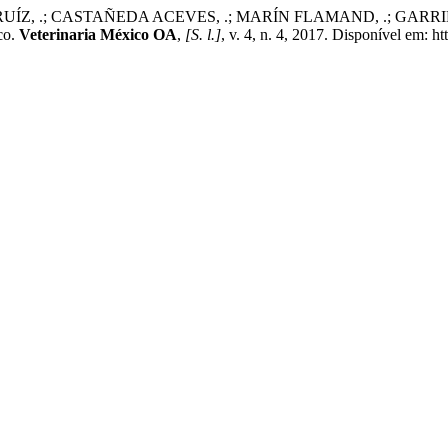
, .; CASTAÑEDA ACEVES, .; MARÍN FLAMAND, .; GARRIDO FAR
co.
Veterinaria México OA
,
[S. l.]
, v. 4, n. 4, 2017. Disponível em: 