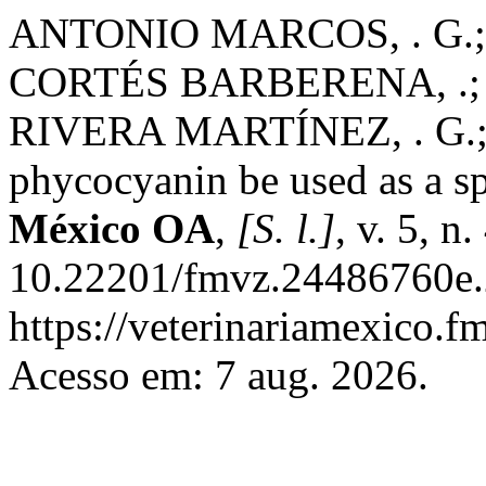
ANTONIO MARCOS, . G.
CORTÉS BARBERENA, .;
RIVERA MARTÍNEZ, . G.;
phycocyanin be used as a s
México OA
,
[S. l.]
, v. 5, n
10.22201/fmvz.24486760e.2
https://veterinariamexico.
Acesso em: 7 aug. 2026.