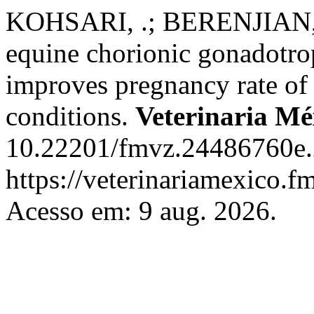
KOHSARI, .; BERENJIAN
equine chorionic gonadotro
improves pregnancy rate of 
conditions.
Veterinaria M
10.22201/fmvz.24486760e.
https://veterinariamexico.
Acesso em: 9 aug. 2026.