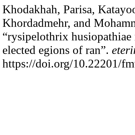
Khodakhah, Parisa, Katayo
Khordadmehr, and Mohamm
“rysipelothrix husiopathiae
elected egions of ran”.
eter
https://doi.org/10.22201/