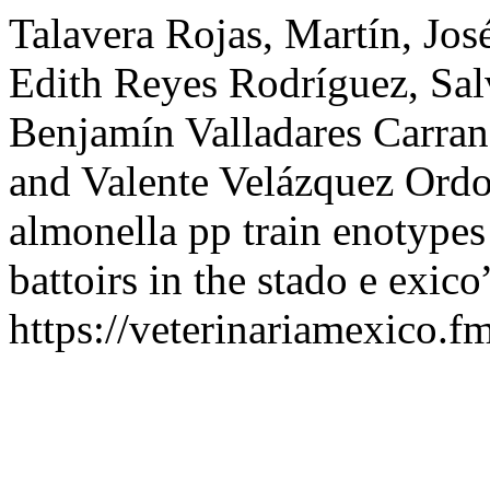
Talavera Rojas, Martín, Jos
Edith Reyes Rodríguez, Sa
Benjamín Valladares Carran
and Valente Velázquez Ordoñ
almonella pp train enotypes
battoirs in the stado e exico
https://veterinariamexico.