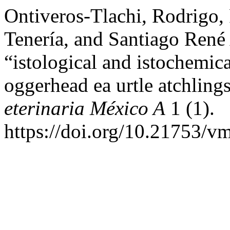
Ontiveros-Tlachi, Rodrigo
Tenería, and Santiago René
“istological and istochemica
oggerhead ea urtle atchling
eterinaria México A
1 (1).
https://doi.org/10.21753/v