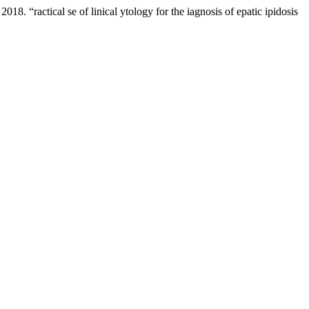
 “ractical se of linical ytology for the iagnosis of epatic ipidosis