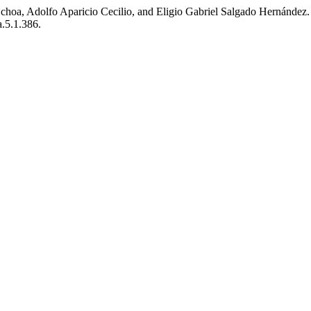
, Adolfo Aparicio Cecilio, and Eligio Gabriel Salgado Hernández. 2018.
a.5.1.386.