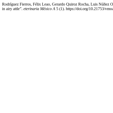
Rodríguez Fierros, Félix Leao, Gerardo Quiroz Rocha, Luis Núñez Ochoa
in airy attle”.
eterinaria México A
5 (1). https://doi.org/10.21753/vmo