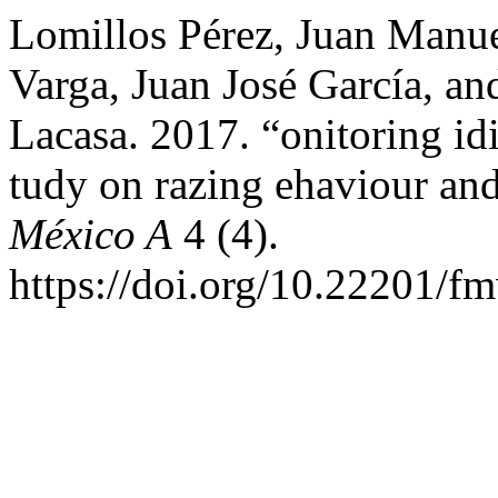
Lomillos Pérez, Juan Manue
Varga, Juan José García, a
Lacasa. 2017. “onitoring id
tudy on razing ehaviour and 
México A
4 (4).
https://doi.org/10.22201/