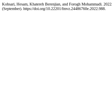
Kohsari, Hesam, Khatereh Berenjian, and Forogh Mohammadi. 2022. “d
(September). https://doi.org/10.22201/fmvz.24486760e.2022.988.