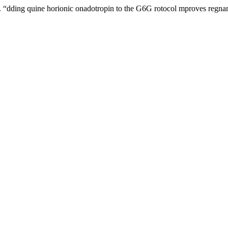
ding quine horionic onadotropin to the G6G rotocol mproves regnancy