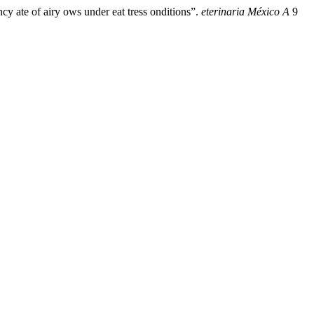
 ate of airy ows under eat tress onditions”.
eterinaria México A
9