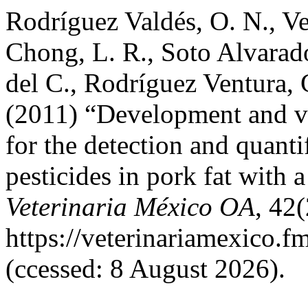
Rodríguez Valdés, O. N., V
Chong, L. R., Soto Alvarado
del C., Rodríguez Ventura,
(2011) “Development and va
for the detection and quanti
pesticides in pork fat wit
Veterinaria México OA
, 42(
https://veterinariamexico.
(ccessed: 8 August 2026).