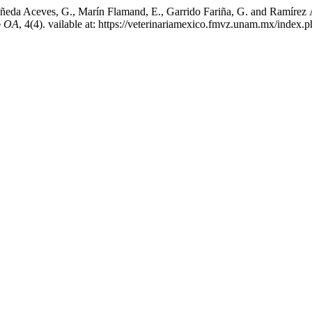
eda Aceves, G., Marín Flamand, E., Garrido Fariña, G. and Ramírez Álv
o OA
, 4(4). vailable at: https://veterinariamexico.fmvz.unam.mx/index.