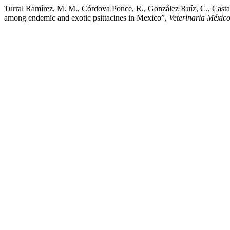
Turral Ramírez, M. M., Córdova Ponce, R., González Ruíz, C., Castañ
among endemic and exotic psittacines in Mexico”,
Veterinaria Méxic