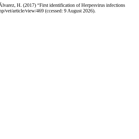
arez, H. (2017) “First identification of Herpesvirus infections
php/vet/article/view/469 (ccessed: 9 August 2026).