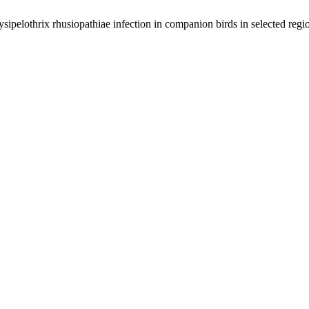
elothrix rhusiopathiae infection in companion birds in selected regio