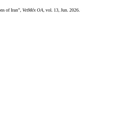
ns of Iran”,
VetMéx OA
, vol. 13, Jun. 2026.