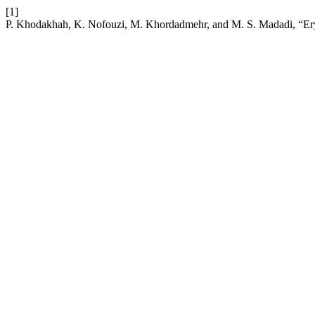
[1]
P. Khodakhah, K. Nofouzi, M. Khordadmehr, and M. S. Madadi, “Erysip