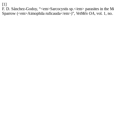
[1]
F. D. Sánchez-Godoy, “<em>Sarcocystis sp.</em> parasites in the 
Sparrow (<em>Aimophila ruficauda</em>)”,
VetMéx OA
, vol. 1, no