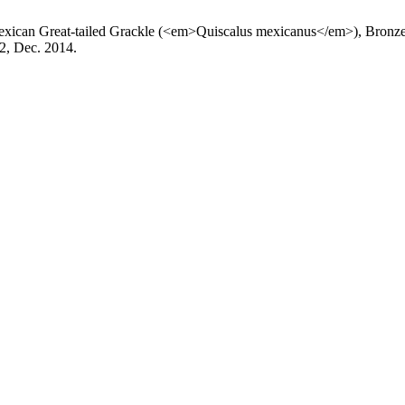
Mexican Great-tailed Grackle (<em>Quiscalus mexicanus</em>), Bron
. 2, Dec. 2014.