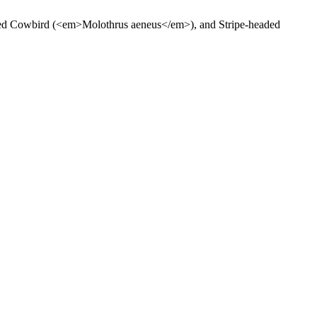
zed Cowbird (<em>Molothrus aeneus</em>), and Stripe-headed