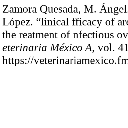
Zamora Quesada, M. Ángel,
López. “linical fficacy of ar
the reatment of nfectious ov
eterinaria México A
, vol. 4
https://veterinariamexico.