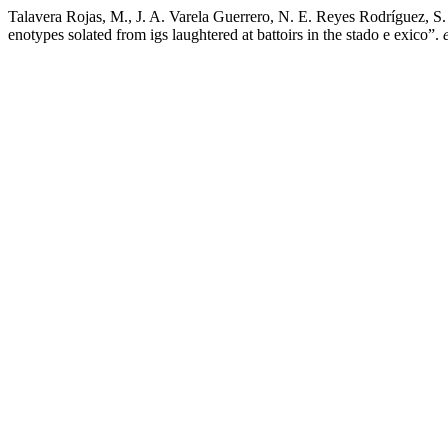
Talavera Rojas, M., J. A. Varela Guerrero, N. E. Reyes Rodríguez, S.
enotypes solated from igs laughtered at battoirs in the stado e exico”.