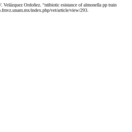
 Velázquez Ordoñez. “ntibiotic esistance of almonella pp train
ico.fmvz.unam.mx/index.php/vet/article/view/293.