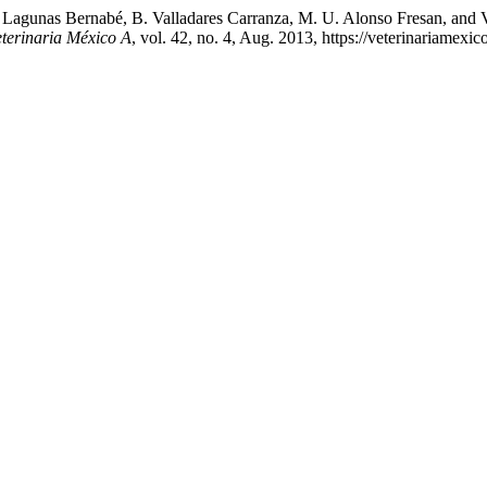
 Lagunas Bernabé, B. Valladares Carranza, M. U. Alonso Fresan, and V.
eterinaria México A
, vol. 42, no. 4, Aug. 2013, https://veterinariamex